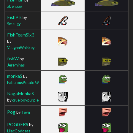
abenbag
FishPls
by
Smaugy
FishTeamSix3
by
VaughnWhiskey
fishW
by
Jereminas
monkaS
by
FabulousPotato69
NagaMonkaS
by
cruelboypurple
Pog
by
Teyn
POGGERS
by
LilacGoddess