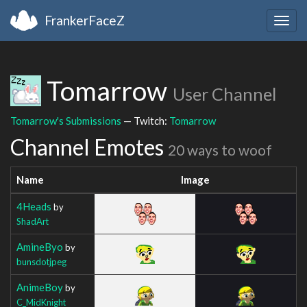
FrankerFaceZ
Togg
navig
Tomarrow
User Channel
Tomarrow's Submissions
— Twitch:
Tomarrow
Channel Emotes
20 ways to woof
Name
Image
4Heads
by
ShadArt
AmineByo
by
bunsdotjpeg
AnimeBoy
by
C_MidKnight