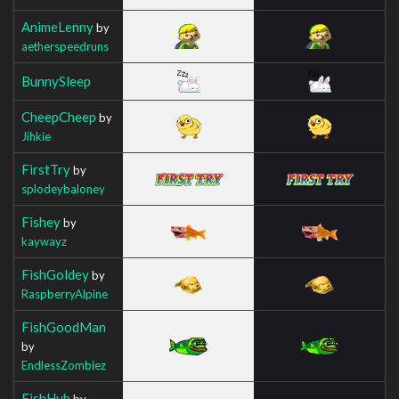
AnimeLenny
by
aetherspeedruns
BunnySleep
CheepCheep
by
Jihkie
FirstTry
by
splodeybaloney
Fishey
by
kaywayz
FishGoldey
by
RaspberryAlpine
FishGoodMan
by
EndlessZombiez
FishHuh
by