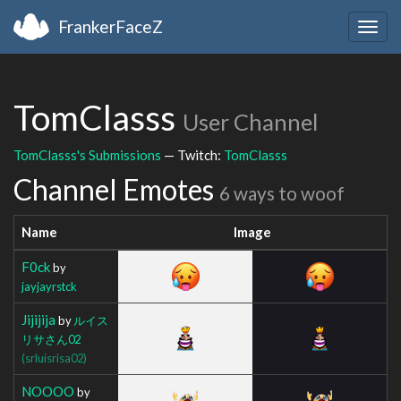
FrankerFaceZ
Togg
navig
TomClasss
User Channel
TomClasss's Submissions
— Twitch:
TomClasss
Channel Emotes
6 ways to woof
Name
Image
F0ck
by
jayjayrstck
Jijijija
by
ルイス
リサさん02
(srluisrisa02)
NOOOO
by