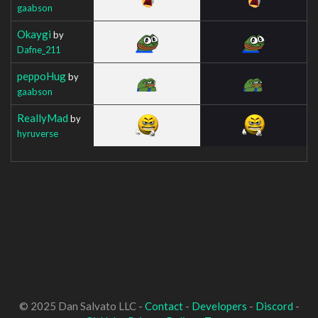
gaabson
Okaygi
by
Dafne_211
peppoHug
by
gaabson
ReallyMad
by
hyruverse
© 2025 Dan Salvato LLC -
Contact
-
Developers
-
Discord
-