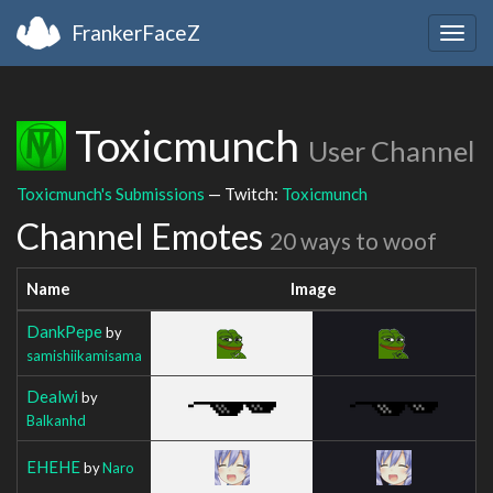
FrankerFaceZ
Togg
navig
Toxicmunch
User Channel
Toxicmunch's Submissions
— Twitch:
Toxicmunch
Channel Emotes
20 ways to woof
Name
Image
DankPepe
by
samishiikamisama
Dealwi
by
Balkanhd
EHEHE
by
Naro