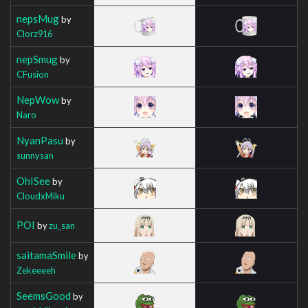
nepsMug
by
Clorz916
nepSmug
by
CFusion
NepWow
by
Naro
NyanPasu
by
sunnysan
OhISee
by
CloudxMiku
POI
by
zu_san
saitamaSmile
by
Zekeeeeh
SeemsGood
by