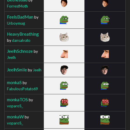
ForrestMoth
FeelsBadMan
by
Urboymag
HeavyBreathing
by
dansalvato
JeelhSchnoze
by
Jeelh
JeelhSmile
by
Jeelh
monkaS
by
FabulousPotato69
monkaTOS
by
voparoS_
monkaW
by
voparoS_