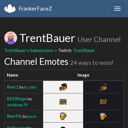
FrankerFaceZ
Togg
navig
TrentBauer
User Channel
TrentBauer's Submissions
— Twitch:
TrentBauer
Channel Emotes
24 ways to woof
Name
Image
Beer1
by
tis_tabs
BEERhype
by
unclebeer79
BeerPls
by
jayce
Bethesdad
by