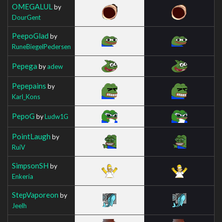
OMEGALUL
by
DourGent
PeepoGlad
by
RuneBiegelPedersen
Pepega
by
adew
Pepepains
by
Karl_Kons
PepoG
by
Ludw1G
PointLaugh
by
RuiV
SimpsonSH
by
Enkeria
StepVaporeon
by
Jeelh