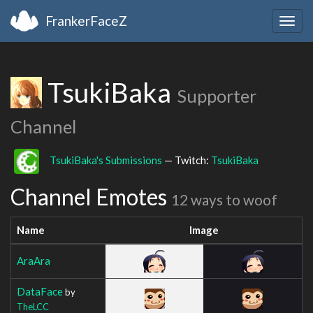
FrankerFaceZ
Togg
navig
TsukiBaka
Supporter
Channel
TsukiBaka's Submissions
— Twitch:
TsukiBaka
Channel Emotes
12 ways to woof
Name
Image
AraAra
DataFace
by
TheLCC