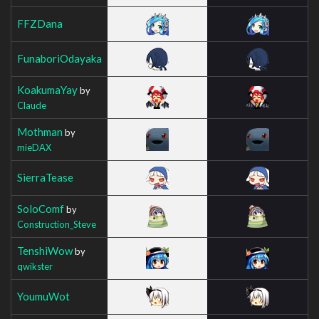
FFZDana
FunaboriOdayaka
KoakumaYay
by
Claude
Mothman
by
mieDAX
SierraTease
SoloComf
by
Construction_Steve
TenshiWow
by
qwikster
YoumuWot