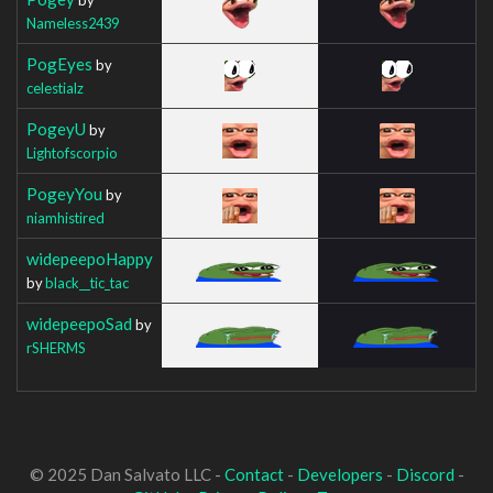
Nameless2439
PogEyes
by
celestialz
PogeyU
by
Lightofscorpio
PogeyYou
by
niamhistired
widepeepoHappy
by
black__tic_tac
widepeepoSad
by
rSHERMS
© 2025 Dan Salvato LLC -
Contact
-
Developers
-
Discord
-