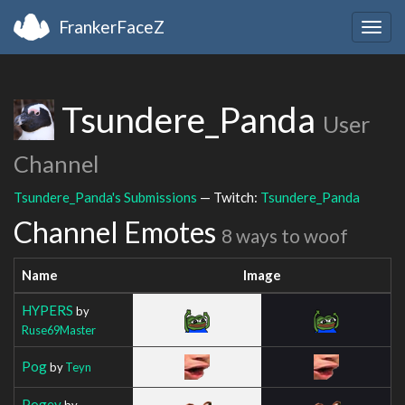
FrankerFaceZ
Togg
navig
Tsundere_Panda
User
Channel
Tsundere_Panda's Submissions
— Twitch:
Tsundere_Panda
Channel Emotes
8 ways to woof
Name
Image
HYPERS
by
Ruse69Master
Pog
by
Teyn
Pogey
by