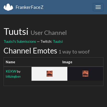
FrankerFaceZ
Togg
navig
Tuutsi
User Channel
Tuutsi's Submissions
— Twitch:
Tuutsi
Channel Emotes
1 way to woof
Name
Image
KEKW
by
blitzingben