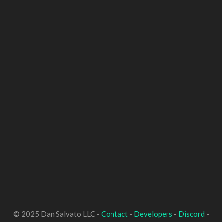
© 2025 Dan Salvato LLC -
Contact
-
Developers
-
Discord
-