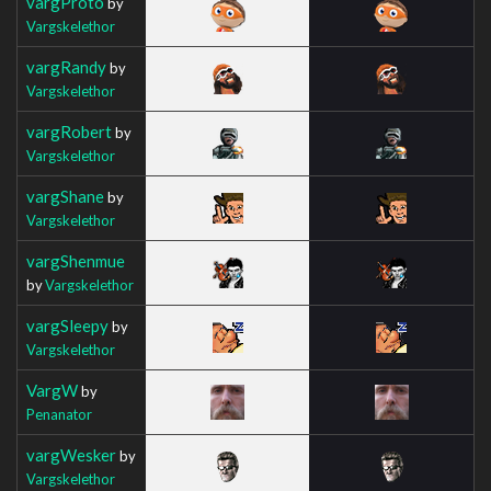
vargProto
by
Vargskelethor
vargRandy
by
Vargskelethor
vargRobert
by
Vargskelethor
vargShane
by
Vargskelethor
vargShenmue
by
Vargskelethor
vargSleepy
by
Vargskelethor
VargW
by
Penanator
vargWesker
by
Vargskelethor