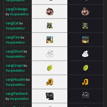
vargDrAmigo
by
Vargskelethor
vargEat
by
Vargskelethor
vargFine
by
Vargskelethor
vargGhost
by
Vargskelethor
vargGrape
by
Vargskelethor
vargHoudini
by
Vargskelethor
vargPantherk
by
Vargskelethor