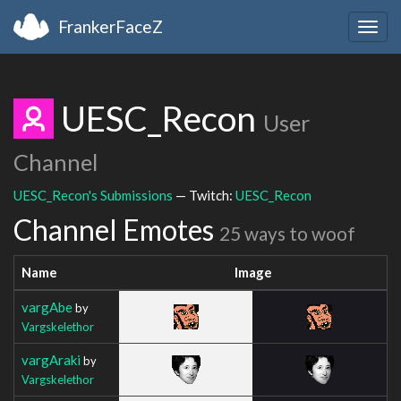
FrankerFaceZ
Togg
navig
UESC_Recon
User
Channel
UESC_Recon's Submissions
— Twitch:
UESC_Recon
Channel Emotes
25 ways to woof
Name
Image
vargAbe
by
Vargskelethor
vargAraki
by
Vargskelethor