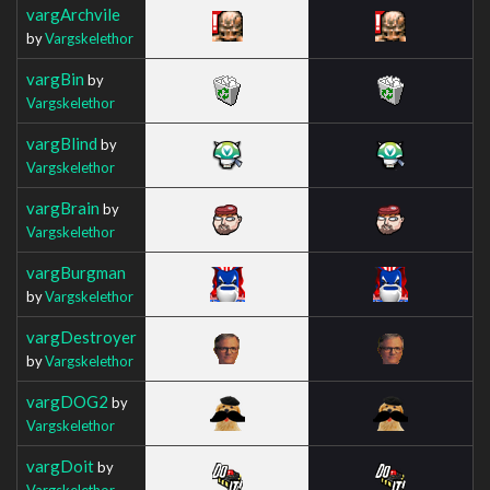
vargArchvile
by
Vargskelethor
vargBin
by
Vargskelethor
vargBlind
by
Vargskelethor
vargBrain
by
Vargskelethor
vargBurgman
by
Vargskelethor
vargDestroyer
by
Vargskelethor
vargDOG2
by
Vargskelethor
vargDoit
by
Vargskelethor