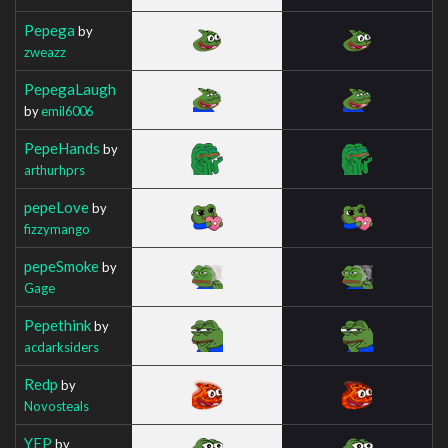
Pepega
by
zweazz
PepegaLaugh
by
emil6006
PepeHands
by
arthurhprs
pepeLove
by
fizzymango
pepeSmoke
by
Gage
Pepethink
by
acdarksiders
Redp
by
Novosteals
YEP
by