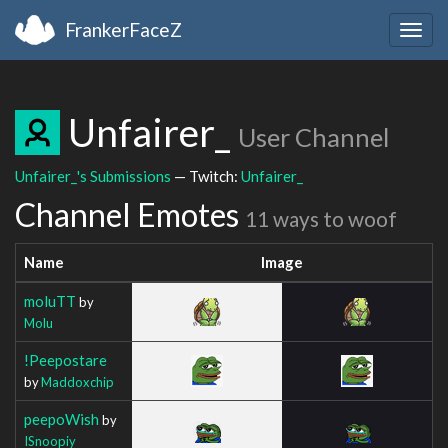
FrankerFaceZ
Togg
navig
Unfairer_
User Channel
Unfairer_'s Submissions
— Twitch:
Unfairer_
Channel Emotes
11 ways to woof
Name
Image
moluTT
by
Molu
!Peepostare
by
Maddoxchip
peepoWish
by
ISnoopiy