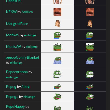
HandsUp
KEKW
by
Achilieo
MargrotFace
MonkaS
by
einlange
MonkaW
by
einlange
peepoComfyBlanket
by
einlange
Pepecornona
by
einlange
Pepeg
by
AIorg
Pepega
by
einlange
PepeHappy
by