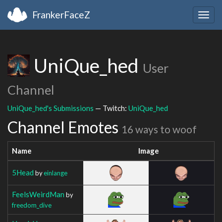
FrankerFaceZ
Togg
navig
UniQue_hed
User
Channel
UniQue_hed's Submissions
— Twitch:
UniQue_hed
Channel Emotes
16 ways to woof
Name
Image
5Head
by
einlange
FeelsWeirdMan
by
freedom_dive