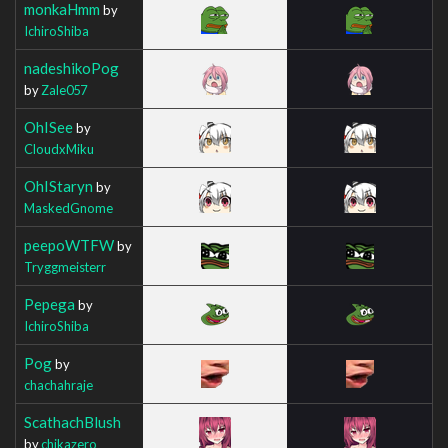
monkaHmm
by
IchiroShiba
nadeshikoPog
by
Zale057
OhISee
by
CloudxMiku
OhIStaryn
by
MaskedGnome
peepoWTFW
by
Tryggmeisterr
Pepega
by
IchiroShiba
Pog
by
chachahraje
ScathachBlush
by
chikazero