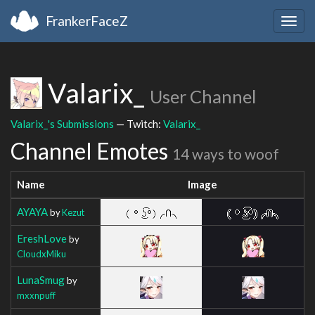
FrankerFaceZ
Togg
navig
Valarix_
User Channel
Valarix_'s Submissions
— Twitch:
Valarix_
Channel Emotes
14 ways to woof
Name
Image
AYAYA
by
Kezut
EreshLove
by
CloudxMiku
LunaSmug
by
mxxnpuff