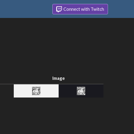
Connect with Twitch
Image