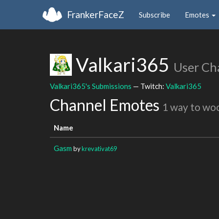
FrankerFaceZ
Subscribe
Emotes
Valkari365
User Ch
Valkari365's Submissions
— Twitch:
Valkari365
Channel Emotes
1 way to wo
Name
Gasm
by
krevativat69