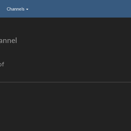
Channels
annel
of