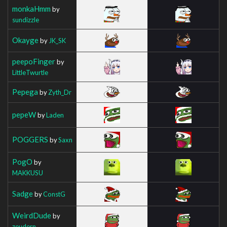
monkaHmm
by
sundizzle
Okayge
by
JK_SK
peepoFinger
by
LittleTwurtle
Pepega
by
Zyth_Dr
pepeW
by
Laden
POGGERS
by
Saxn
PogO
by
MAKKUSU
Sadge
by
ConstG
WeirdDude
by
zeudern