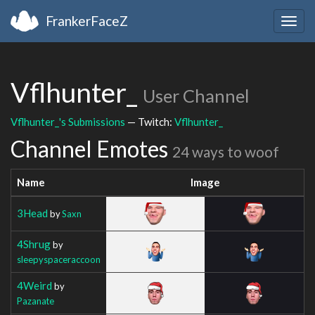
FrankerFaceZ
Togg
navig
Vflhunter_
User Channel
Vflhunter_'s Submissions
— Twitch:
Vflhunter_
Channel Emotes
24 ways to woof
Name
Image
3Head
by
Saxn
4Shrug
by
sleepyspaceraccoon
4Weird
by
Pazanate