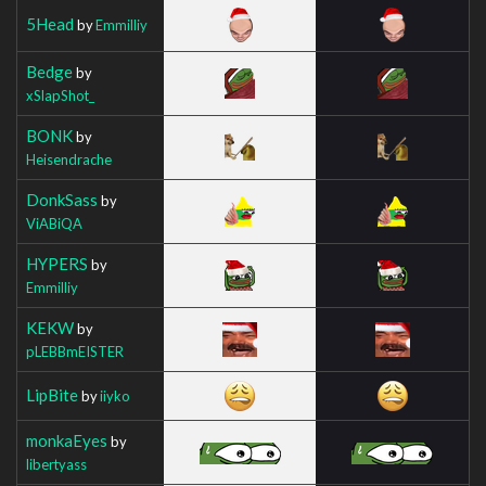
5Head
by
Emmilliy
Bedge
by
xSlapShot_
BONK
by
Heisendrache
DonkSass
by
ViABiQA
HYPERS
by
Emmilliy
KEKW
by
pLEBBmEISTER
LipBite
by
iiyko
monkaEyes
by
libertyass