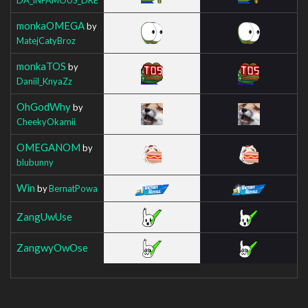
monkaOMEGA
by
MatejCatyBroz
monkaTOS
by
Daniil_KnyaZz
OhGodWhy
by
CheekyOkamii
OMEGANOM
by
blubunny
Win
by
BernatPowa
ZangUwUse
ZangwyOwOse