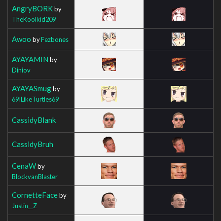
AngryBORK
by
TheKoolkid209
Awoo
by
Fezbones
AYAYAMIN
by
Diniov
AYAYASmug
by
69ILikeTurtles69
CassidyBlank
CassidyBruh
CenaW
by
BlockvanBlaster
CornetteFace
by
Justin__Z