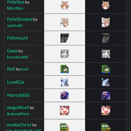
FelixNya
by
NitoriNya
FelixShocked
by
spiritcells
FeltonLurk
Gasm
by
krevativat69
KeK
by
kvnl
LewdGia
MartyBASS
meguWoof
by
thatoneMarin
monkaChrist
by
DA_iNFAMOUS_DRE