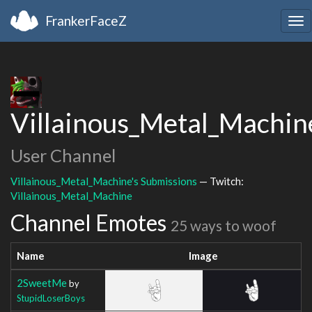
FrankerFaceZ
Tog
nav
Villainous_Metal_Machin
User Channel
Villainous_Metal_Machine's Submissions
— Twitch:
Villainous_Metal_Machine
Channel Emotes
25 ways to woof
Name
Image
2SweetMe
by
StupidLoserBoys