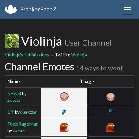
FrankerFaceZ
Togg
navig
Violinja
User Channel
Violinja's Submissions
— Twitch:
Violinja
Channel Emotes
14 ways to woof
Name
Image
5Head
by
zweazz
Eff
by
quayzzar
FeelsRageMan
by
zweazz