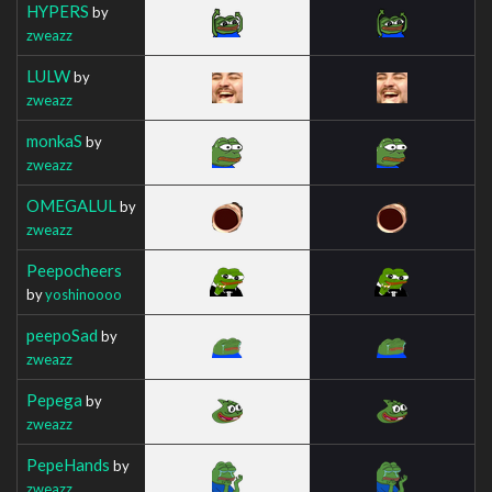
HYPERS
by
zweazz
LULW
by
zweazz
monkaS
by
zweazz
OMEGALUL
by
zweazz
Peepocheers
by
yoshinoooo
peepoSad
by
zweazz
Pepega
by
zweazz
PepeHands
by
zweazz