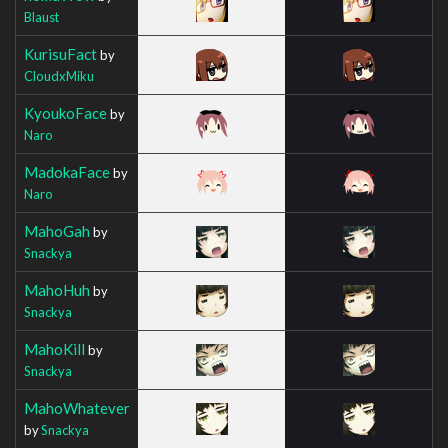
Blaust
KurisuFact
by
CloudxMiku
KyoukoFace
by
Naro
MadokaFace
by
Naro
MahoGah
by
Snackya
MahoHuh
by
Snackya
MahoKill
by
Snackya
MahoWhatever
by
Snackya