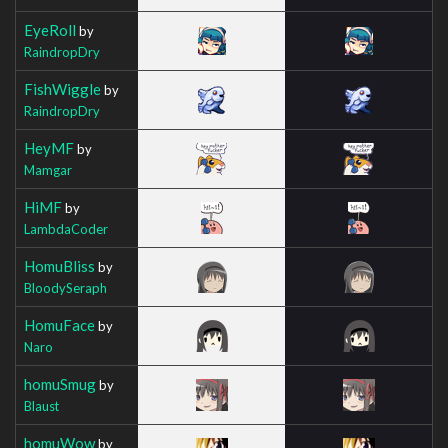
EyeRoll
by
RaindropDry
FishWiggle
by
RaindropDry
HeyMF
by
Mamgar
HiMF
by
LambdaCoder
HomuBliss
by
BloodySeraph
HomuFace
by
Naro
homuSmug
by
Blaust
homuWow
by