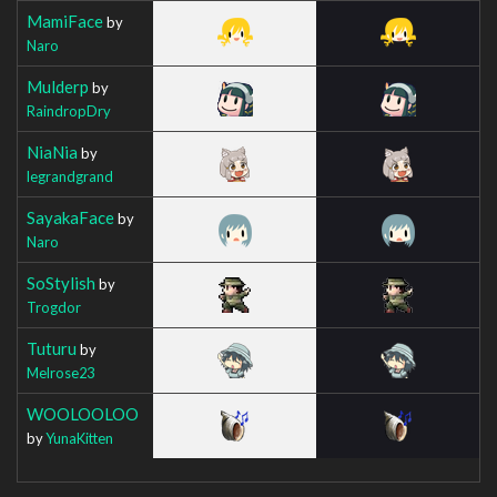
MamiFace
by
Naro
Mulderp
by
RaindropDry
NiaNia
by
legrandgrand
SayakaFace
by
Naro
SoStylish
by
Trogdor
Tuturu
by
Melrose23
WOOLOOLOO
by
YunaKitten