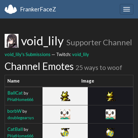
FrankerFaceZ
Togg
navig
void_lily
Supporter Channel
void_lily's Submissions
— Twitch:
void_lily
Channel Emotes
25 ways to woof
Name
Image
BallCat
by
PHatHome666
borbW
by
doublegearsys
CatBall
by
PHatHome666