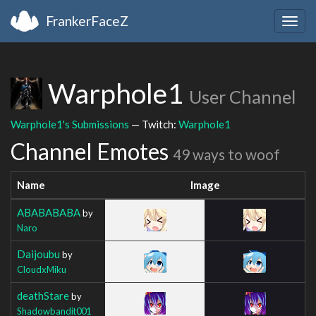
FrankerFaceZ
Togg
navig
Warphole1
User Channel
Warphole1's Submissions
— Twitch:
Warphole1
Channel Emotes
49 ways to woof
Name
Image
ABABABABA
by
Naro
Daijoubu
by
CloudxMiku
deathStare
by
Shadowbandit001