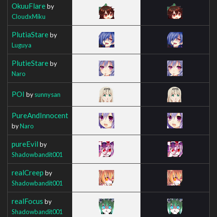
OkuuFlare
by
CloudxMiku
PlutiaStare
by
Luguya
PlutieStare
by
Naro
POI
by
sunnysan
PureAndInnocent
by
Naro
pureEvil
by
Shadowbandit001
realCreep
by
Shadowbandit001
realFocus
by
Shadowbandit001