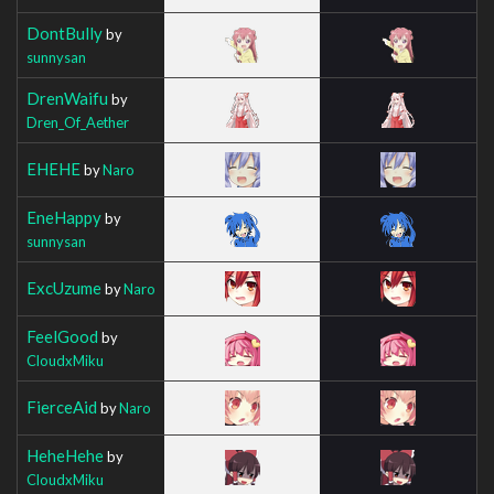
DontBully
by
sunnysan
DrenWaifu
by
Dren_Of_Aether
EHEHE
by
Naro
EneHappy
by
sunnysan
ExcUzume
by
Naro
FeelGood
by
CloudxMiku
FierceAid
by
Naro
HeheHehe
by
CloudxMiku