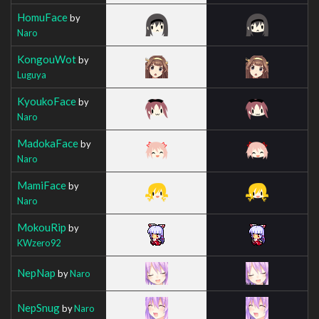
HomuFace
by
Naro
KongouWot
by
Luguya
KyoukoFace
by
Naro
MadokaFace
by
Naro
MamiFace
by
Naro
MokouRip
by
KWzero92
NepNap
by
Naro
NepSnug
by
Naro