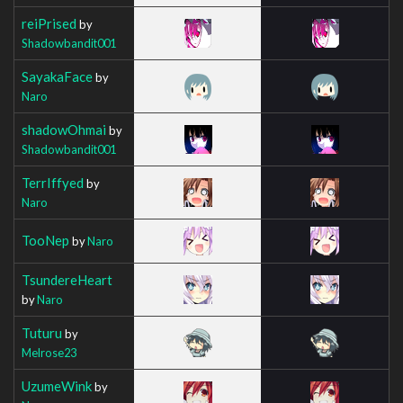
reiPrised
by
Shadowbandit001
SayakaFace
by
Naro
shadowOhmai
by
Shadowbandit001
TerrIffyed
by
Naro
TooNep
by
Naro
TsundereHeart
by
Naro
Tuturu
by
Melrose23
UzumeWink
by