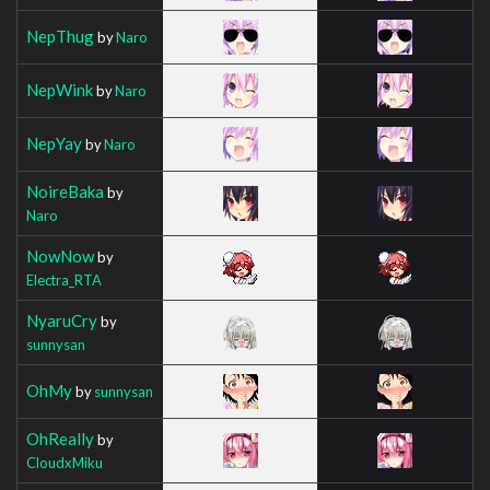
NepThug
by
Naro
NepWink
by
Naro
NepYay
by
Naro
NoireBaka
by
Naro
NowNow
by
Electra_RTA
NyaruCry
by
sunnysan
OhMy
by
sunnysan
OhReally
by
CloudxMiku