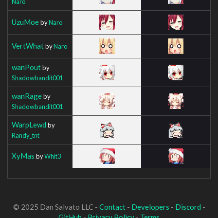
Naro
UzuMoe
by
Naro
VertWhat
by
Naro
wanPout
by
Shadowbandit001
wanRage
by
Shadowbandit001
WarpLewd
by
Randy_tnt
XyMas
by
Whit3
© 2025 Dan Salvato LLC -
Contact
-
Developers
-
Discord
-
GitHub
-
Privacy Policy
-
Terms