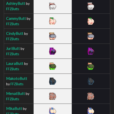
AshleyButt
by
FFZButts
CammyButt
by
FFZButts
CindyButt
by
FFZButts
JuriButt
by
FFZButts
LauraButt
by
FFZButts
MakotoButt
by
FFZButts
MenatButt
by
FFZButts
MikaButt
by
FFZButts