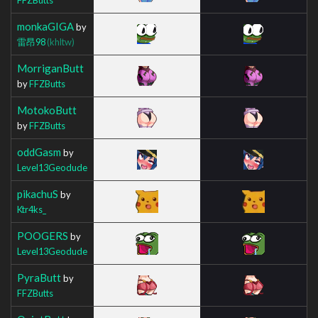
monkaGIGA
by
雷昂98
(khltw)
MorriganButt
by
FFZButts
MotokoButt
by
FFZButts
oddGasm
by
Level13Geodude
pikachuS
by
Ktr4ks_
POOGERS
by
Level13Geodude
PyraButt
by
FFZButts