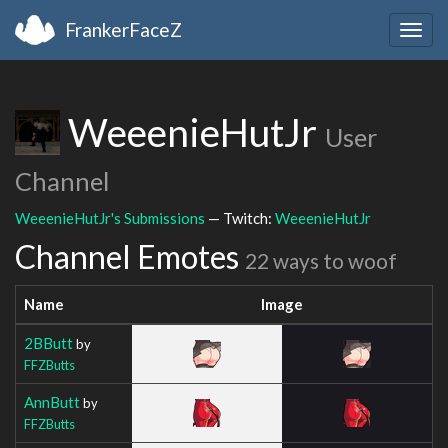
FrankerFaceZ
Togg
navig
WeeenieHutJr
User
Channel
WeeenieHutJr's Submissions
— Twitch:
WeeenieHutJr
Channel Emotes
22 ways to woof
Name
Image
2BButt
by
FFZButts
AnnButt
by
FFZButts