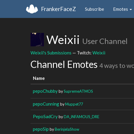
FrankerFaceZ
Subscribe
Emotes
Weixii
User Channel
Weixii's Submissions
— Twitch:
Weixii
Channel Emotes
4 ways to w
Name
pepoChubby
by
SupremeATMOS
pepoCunning
by
Muppet77
PepoSadCry
by
DA_iNFAMOUS_DRE
pepoSip
by
BerinjelaShow