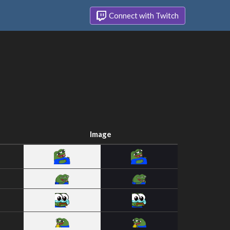
Connect with Twitch
Image