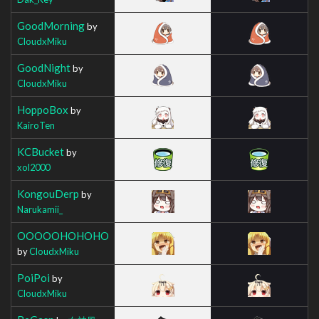
GoodMorning
by
CloudxMiku
GoodNight
by
CloudxMiku
HoppoBox
by
KairoTen
KCBucket
by
xol2000
KongouDerp
by
Narukamii_
OOOOOHOHOHO
by
CloudxMiku
PoiPoi
by
CloudxMiku