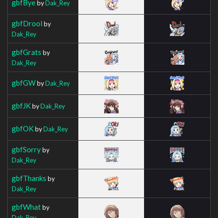
gbfBye
by
Dak_Rey
gbfDrool
by
Dak_Rey
gbfGrats
by
Dak_Rey
gbfGW
by
Dak_Rey
gbfJK
by
Dak_Rey
gbfOK
by
Dak_Rey
gbfSorry
by
Dak_Rey
gbfThanks
by
Dak_Rey
gbfWhat
by
Dak_Rey