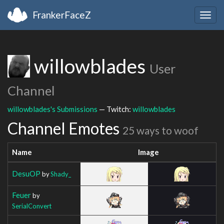
FrankerFaceZ
Togg
navig
willowblades
User
Channel
willowblades's Submissions
— Twitch:
willowblades
Channel Emotes
25 ways to woof
Name
Image
DesuOP
by
Shady_
Feuer
by
SerialConvert