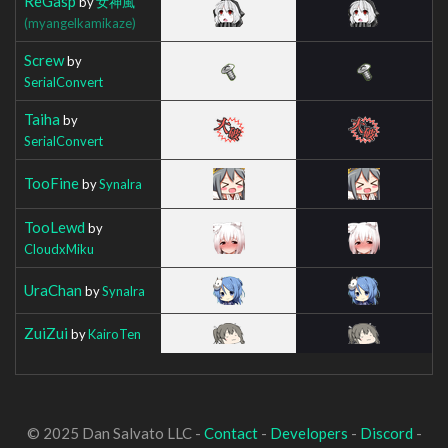
ReGasp
by
女神風
(myangelkamikaze)
Screw
by
SerialConvert
Taiha
by
SerialConvert
TooFine
by
Synalra
TooLewd
by
CloudxMiku
UraChan
by
Synalra
ZuiZui
by
KairoTen
© 2025 Dan Salvato LLC -
Contact
-
Developers
-
Discord
-