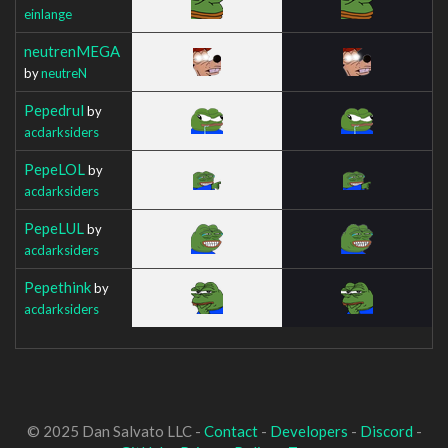
einlange
neutrenMEGA
by
neutreN
Pepedrul
by
acdarksiders
PepeLOL
by
acdarksiders
PepeLUL
by
acdarksiders
Pepethink
by
acdarksiders
© 2025 Dan Salvato LLC -
Contact
-
Developers
-
Discord
-