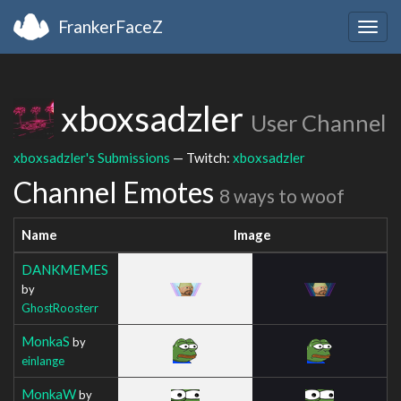
FrankerFaceZ
Togg
navig
xboxsadzler
User Channel
xboxsadzler's Submissions
— Twitch:
xboxsadzler
Channel Emotes
8 ways to woof
Name
Image
DANKMEMES
by
GhostRoosterr
MonkaS
by
einlange
MonkaW
by