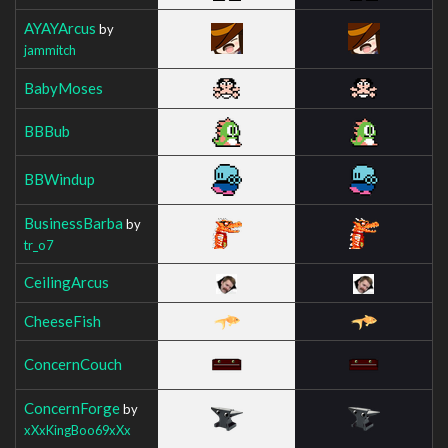
AYAYArcus
by
jammitch
BabyMoses
BBBub
BBWindup
BusinessBarba
by
tr_o7
CeilingArcus
CheeseFish
ConcernCouch
ConcernForge
by
xXxKingBoo69xXx