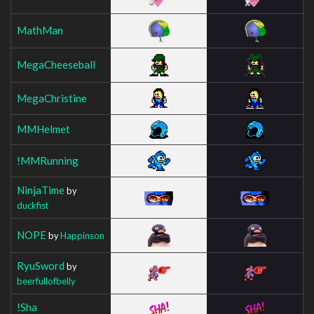
MathMan
MegaCheeseball
MegaChristine
MMHelmet
!MMRunning
NinjaTime
by
duckfist
NOPE
by
Happinson
RyuSword
by
beerfullofbelly
!Sha