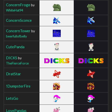
ConcernFroge
by
WhiteHat94
ConcernSconce
ConcernTower
by
beerfullofbelly
CutePanda
DICKS
by
TheFierceForce
DratStar
!DumpsterFire
LetsGo
LovePandas