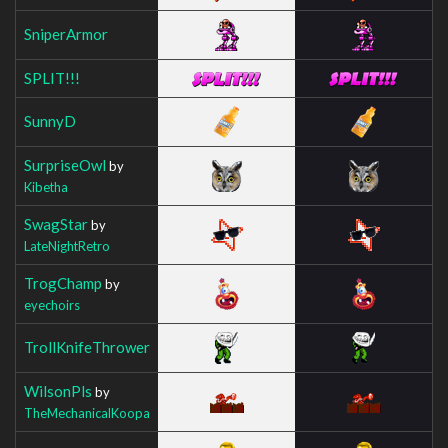
SniperArmor
SPLIT!!!
SunnyD
SurpriseOwl
by
Kibetha
SwagStar
by
LateNightRetro
TrogChamp
by
eyechoirs
TrollKnifeThrower
WilsonPls
by
TheMechanicalKoopa