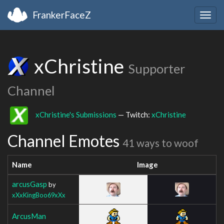
FrankerFaceZ
Togg
navig
xChristine
Supporter
Channel
xChristine's Submissions
— Twitch:
xChristine
Channel Emotes
41 ways to woof
Name
Image
arcusGasp
by
xXxKingBoo69xXx
ArcusMan