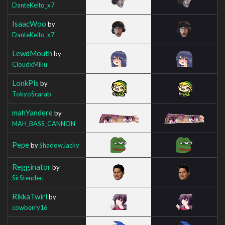
DanteKeito_x7
IsaacWoo
by
DanteKeito_x7
LewdMouth
by
CloudxMiku
LonkPls
by
TokyoScarab
mahYandere
by
MAH_BASS_CANNON
Pepe
by
ShadowJacky
Regginator
by
SirStendec
RikkaTwirl
by
cowberry16