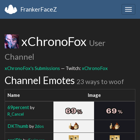
FrankerFaceZ
Togg
navig
xChronoFox
User
Channel
xChronoFox's Submissions
— Twitch:
xChronoFox
Channel Emotes
23 ways to woof
Name
Image
69percent
by
R_Cancel
DKThumb
by
2dos
essiPls