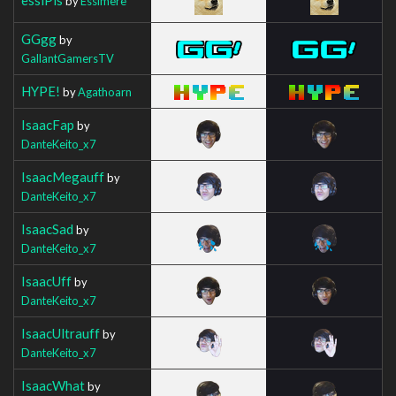
by
Essimere
GGgg
by
GallantGamersTV
HYPE!
by
Agathoarn
IsaacFap
by
DanteKeito_x7
IsaacMegauff
by
DanteKeito_x7
IsaacSad
by
DanteKeito_x7
IsaacUff
by
DanteKeito_x7
IsaacUltrauff
by
DanteKeito_x7
IsaacWhat
by