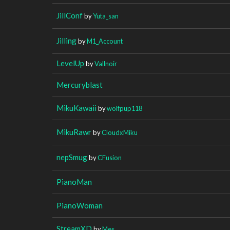
JillConf
by
Yuta_san
Jilling
by
M1_Account
LevelUp
by
Vallnoir
Mercuryblast
MikuKawaii
by
wolfpup118
MikuRawr
by
CloudxMiku
nepSmug
by
CFusion
PianoMan
PianoWoman
StreamXD
by
Mes_