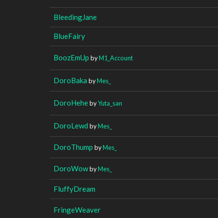
BleedingJane
BlueFairy
BoozEmUp
by
M1_Account
DoroBaka
by
Mes_
DoroHehe
by
Yuta_san
DoroLewd
by
Mes_
DoroThump
by
Mes_
DoroWow
by
Mes_
FluffyDream
FringeWeaver