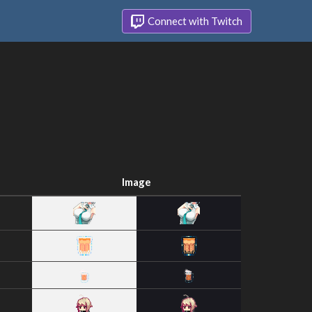
Connect with Twitch
Image