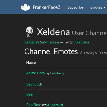
FrankerFaceZ
Subscribe
Emotes
Xeldena
User Channe
Xeldena's Submissions
— Twitch:
Xeldena
Channel Emotes
25 ways to 
Name
AnimeTiddy
by
Colinberry
BadTouch
Beer
BestBoss
by
M1_Account