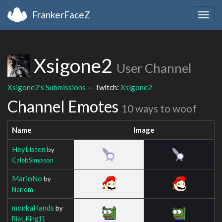
FrankerFaceZ
Togg
navig
Xsigone2
User Channel
Xsigone2's Submissions
— Twitch:
Xsigone2
Channel Emotes
10 ways to woof
Name
Image
HeyListen
by
CalebSimpson
MarioNo
by
Nariom
monkaHands
by
Riot_King11