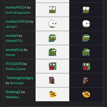
monkaMEGA
by
DonCalcappucino
monkaOMEGA
by
akman1
monkaS
by
AshwinFGO
monkaStop
by
Surnex
POGGERS
by
Aninha_Queen
Thinkingblackguy
by
0locomeu
thinkingE
by
Weleleho