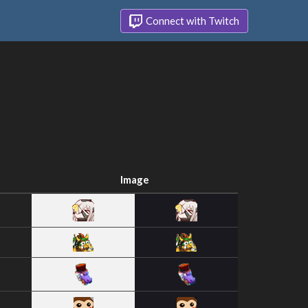
Connect with Twitch
Image