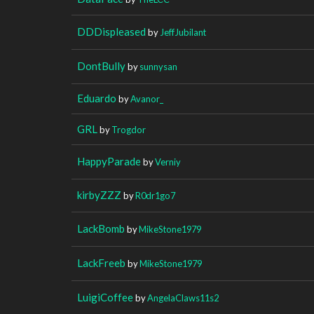
DDDispleased
by
JeffJubilant
DontBully
by
sunnysan
Eduardo
by
Avanor_
GRL
by
Trogdor
HappyParade
by
Verniy
kirbyZZZ
by
R0dr1go7
LackBomb
by
MikeStone1979
LackFreeb
by
MikeStone1979
LuigiCoffee
by
AngelaClaws11s2