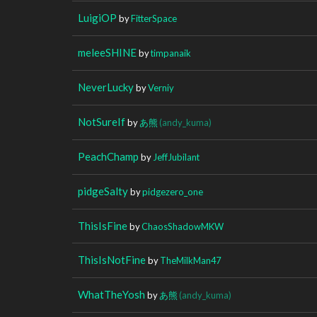
LuigiOP
by
FitterSpace
meleeSHINE
by
timpanaik
NeverLucky
by
Verniy
NotSureIf
by
あ熊
(andy_kuma)
PeachChamp
by
JeffJubilant
pidgeSalty
by
pidgezero_one
ThisIsFine
by
ChaosShadowMKW
ThisIsNotFine
by
TheMilkMan47
WhatTheYosh
by
あ熊
(andy_kuma)