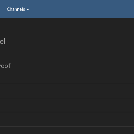
Channels
el
woof