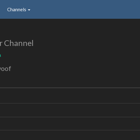
Channels
r Channel
m
woof