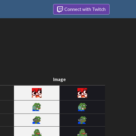
Connect with Twitch
Image