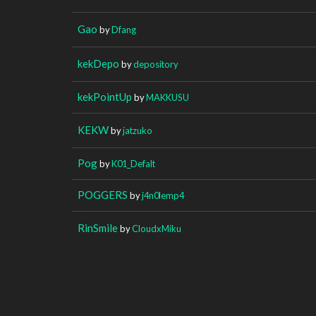
Gao
by
Dfang
kekDepo
by
depository
kekPointUp
by
MAKKUSU
KEKW
by
jatzuko
Pog
by
K01_Defalt
POGGERS
by
j4n0lemp4
RinSmile
by
CloudxMiku