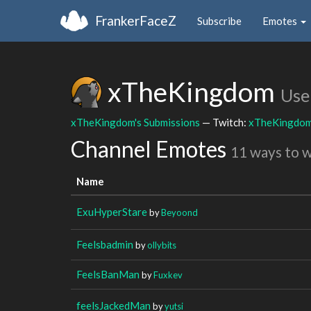
FrankerFaceZ
Subscribe
Emotes
xTheKingdom
Use
xTheKingdom's Submissions
— Twitch:
xTheKingdo
Channel Emotes
11 ways to 
Name
ExuHyperStare
by
Beyoond
Feelsbadmin
by
ollybits
FeelsBanMan
by
Fuxkev
feelsJackedMan
by
yutsi