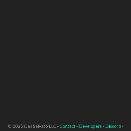
© 2025 Dan Salvato LLC -
Contact
-
Developers
-
Discord
-