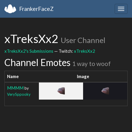
FrankerFaceZ
Togg
navig
xTreksXx2
User Channel
xTreksXx2's Submissions
— Twitch:
xTreksXx2
Channel Emotes
1 way to woof
Name
Image
MMMM
by
VerySppooky