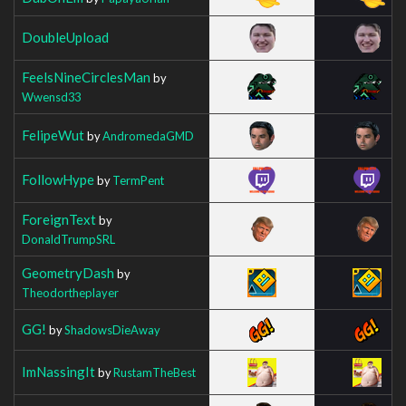
DoubleUpload
FeelsNineCirclesMan
by
Wwensd33
FelipeWut
by
AndromedaGMD
FollowHype
by
TermPent
ForeignText
by
DonaldTrumpSRL
GeometryDash
by
Theodortheplayer
GG!
by
ShadowsDieAway
ImNassingIt
by
RustamTheBest