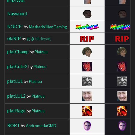
mazlWut
Naswuuut
NOICE!
by
MaskedVillianGaming
okiRIP
by
おき
(tildeyan)
platChamp
by
Platnuu
platCute2
by
Platnuu
platLUL
by
Platnuu
platLUL2
by
Platnuu
platRage
by
Platnuu
RORT
by
AndromedaGMD