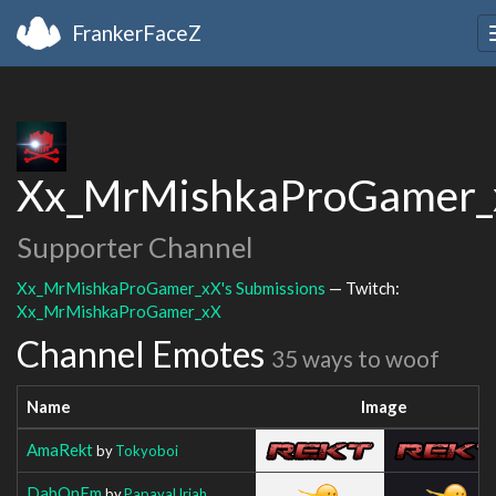
FrankerFaceZ
Xx_MrMishkaProGamer_
Supporter Channel
Xx_MrMishkaProGamer_xX's Submissions
— Twitch:
Xx_MrMishkaProGamer_xX
Channel Emotes
35 ways to woof
Name
Image
AmaRekt
by
Tokyoboi
DabOnEm
by
PapayaUriah