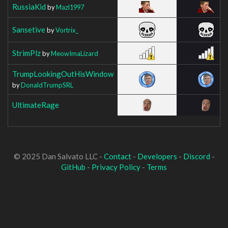
RussiaKid
by
Mazl1997
Sansetive
by
Vortrix_
StrimPlz
by
MeowImaLizard
TrumpLookingOutHisWindow
by
DonaldTrumpSRL
UltimateRage
© 2025 Dan Salvato LLC -
Contact
-
Developers
-
Discord
-
GitHub
-
Privacy Policy
-
Terms