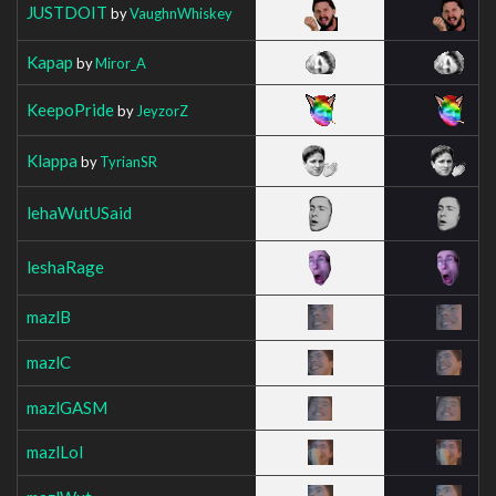
JUSTDOIT
by
VaughnWhiskey
Kapap
by
Miror_A
KeepoPride
by
JeyzorZ
Klappa
by
TyrianSR
lehaWutUSaid
leshaRage
mazlB
mazlC
mazlGASM
mazlLol