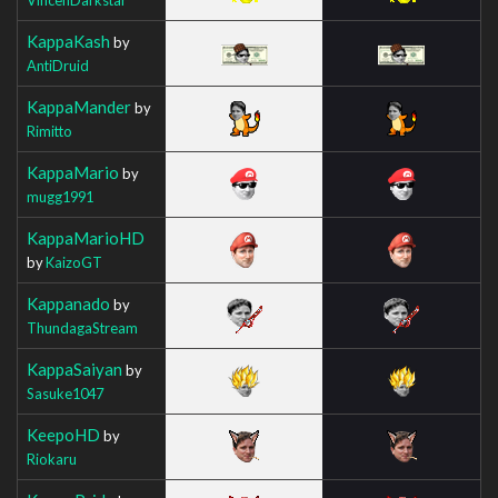
KappaKash
by
AntiDruid
KappaMander
by
Rimitto
KappaMario
by
mugg1991
KappaMarioHD
by
KaizoGT
Kappanado
by
ThundagaStream
KappaSaiyan
by
Sasuke1047
KeepoHD
by
Riokaru