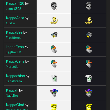
Kappa_420
by
Leon_0502
KappaAbra
by
Otaku
KappaBee
by
Frostfireee
kappaCena
by
EggBoxTV
KappaCena
by
Marcotla_
Kappachino
by
KanaKitana
KappaF
by
NaticBro
KappaGlod
by
VincenDarkstar