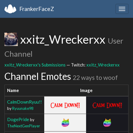
FrankerFaceZ
Togg
navig
xxitz_Wreckerxx
User
Channel
xxitz_Wreckerxx's Submissions
— Twitch:
xxitz_Wreckerxx
Channel Emotes
22 ways to woof
Name
Image
CalmDownRyuu!!
by
Ryuunake98
DogePride
by
TheNextGenPlayer