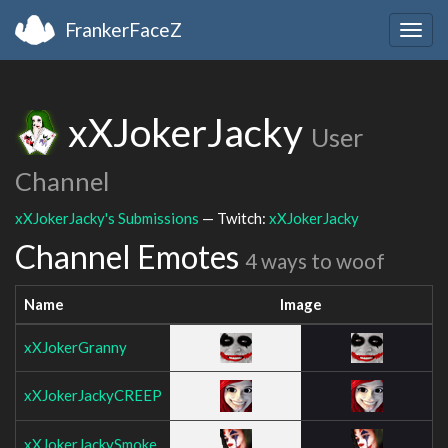
FrankerFaceZ
Togg
navig
xXJokerJacky
User
Channel
xXJokerJacky's Submissions
— Twitch:
xXJokerJacky
Channel Emotes
4 ways to woof
Name
Image
xXJokerGranny
xXJokerJackyCREEP
xXJokerJackySmoke