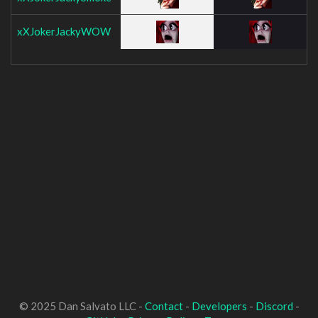
xXJokerJackyWOW
© 2025 Dan Salvato LLC -
Contact
-
Developers
-
Discord
-