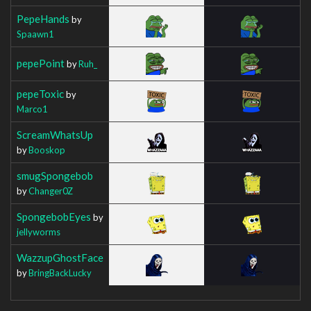
PepeHands
by
Spaawn1
pepePoint
by
Ruh_
pepeToxic
by
Marco1
ScreamWhatsUp
by
Booskop
smugSpongebob
by
Changer0Z
SpongebobEyes
by
jellyworms
WazzupGhostFace
by
BringBackLucky