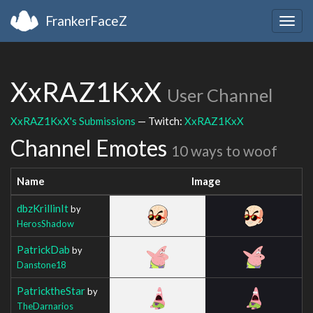
FrankerFaceZ
Togg
navig
XxRAZ1KxX
User Channel
XxRAZ1KxX's Submissions
— Twitch:
XxRAZ1KxX
Channel Emotes
10 ways to woof
Name
Image
dbzKrillinIt
by
HerosShadow
PatrickDab
by
Danstone18
PatricktheStar
by
TheDarnarios