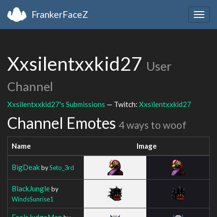
FrankerFaceZ
Togg
navig
Xxsilentxxkid27
User
Channel
Xxsilentxxkid27's Submissions
— Twitch:
Xxsilentxxkid27
Channel Emotes
4 ways to woof
Name
Image
BigDeak
by
Seto_3rd
BlackJungle
by
WindsSunrise1
FeelsJudgeMan