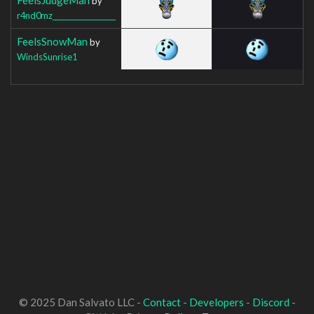
by
r4nd0mz__________________
FeelsSnowMan
by
WindsSunrise1
© 2025 Dan Salvato LLC -
Contact
-
Developers
-
Discord
-