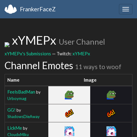
FrankerFaceZ
Togg
navig
xYMEPx
User Channel
xYMEPx's Submissions
— Twitch:
xYMEPx
Channel Emotes
11 ways to woof
Name
Image
FeelsBadMan
by
Urboymag
GG!
by
ShadowsDieAway
LickMe
by
CloudxMiku