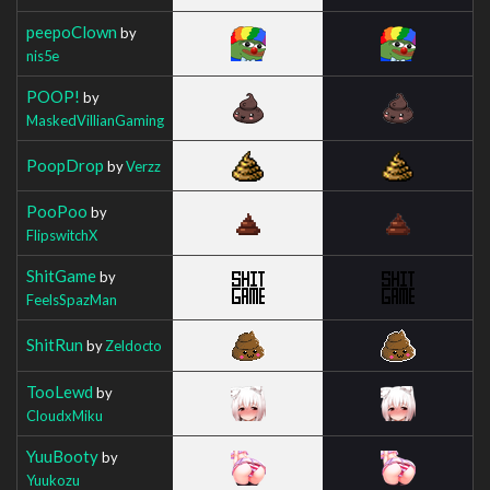
peepoClown
by
nis5e
POOP!
by
MaskedVillianGaming
PoopDrop
by
Verzz
PooPoo
by
FlipswitchX
ShitGame
by
FeelsSpazMan
ShitRun
by
Zeldocto
TooLewd
by
CloudxMiku
YuuBooty
by
Yuukozu