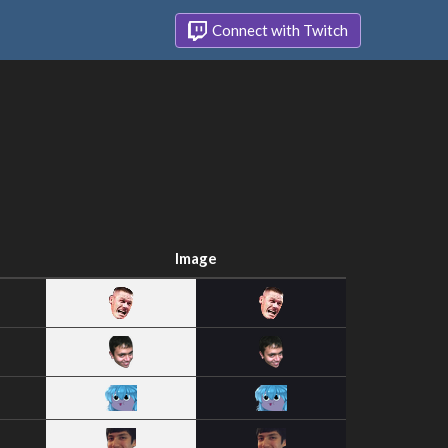
Connect with Twitch
Image