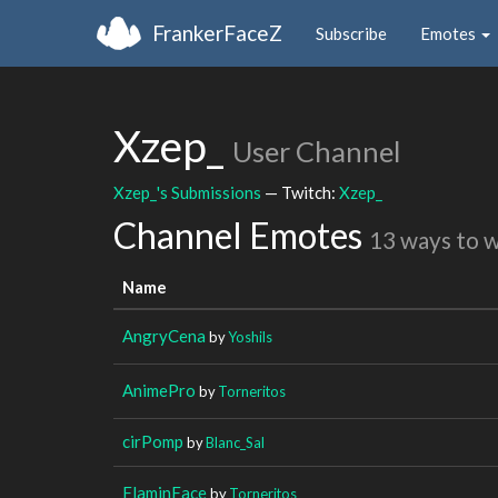
FrankerFaceZ
Subscribe
Emotes
Xzep_
User Channel
Xzep_'s Submissions
— Twitch:
Xzep_
Channel Emotes
13 ways to 
Name
AngryCena
by
Yoshils
AnimePro
by
Torneritos
cirPomp
by
Blanc_Sal
FlaminFace
by
Torneritos