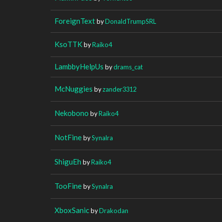
ForeignText
by
DonaldTrumpSRL
KsoTTK
by
Raiko4
LambbyHelpUs
by
drams_cat
McNuggies
by
zander3312
Nekobono
by
Raiko4
NotFine
by
Synalra
ShiguEh
by
Raiko4
TooFine
by
Synalra
XboxSanic
by
Drakodan