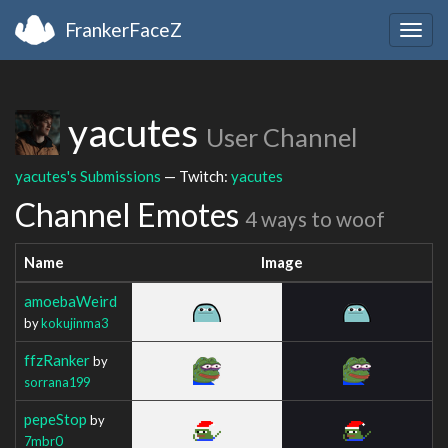
FrankerFaceZ
Togg
navig
yacutes
User Channel
yacutes's Submissions
— Twitch:
yacutes
Channel Emotes
4 ways to woof
Name
Image
amoebaWeird
by
kokujinma3
ffzRanker
by
sorrana199
pepeStop
by
7mbr0