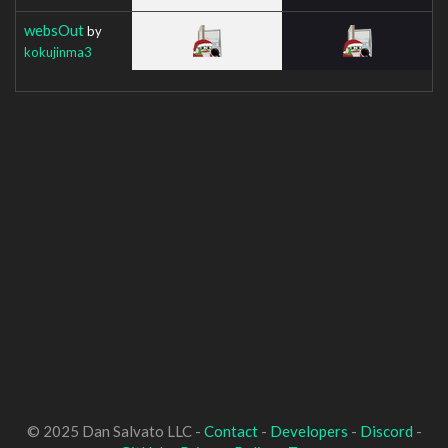
websOut
by
kokujinma3
© 2025 Dan Salvato LLC -
Contact
-
Developers
-
Discord
-