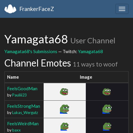
FrankerFaceZ
Togg
navig
Yamagata68
User Channel
Yamagata68's Submissions
— Twitch:
Yamagata68
Channel Emotes
11 ways to woof
Name
Image
FeelsGoodMan
by
Pauliii23
FeelsStrongMan
by
Lukas_Wergutz
FeelsWeirdMan
by
baxx