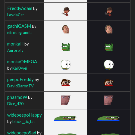
FreddyAdam
by
LaydaCat
gachiGASM
by
nitrousgranola
monkaH
by
Auroreily
monkaOMEGA
by
KaiOwei
peepoFreddy
by
DavidBaronTV
phasmoW
by
Dice_d20
widepeepoHappy
by
black__tic_tac
widepeepoSad
by