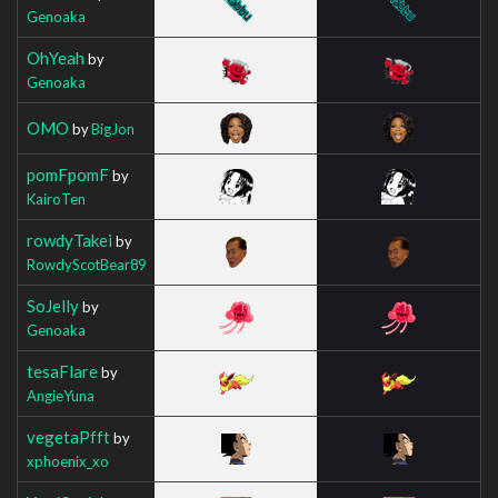
Genoaka
OhYeah
by
Genoaka
OMO
by
BigJon
pomFpomF
by
KairoTen
rowdyTakei
by
RowdyScotBear89
SoJelly
by
Genoaka
tesaFlare
by
AngieYuna
vegetaPfft
by
xphoenix_xo