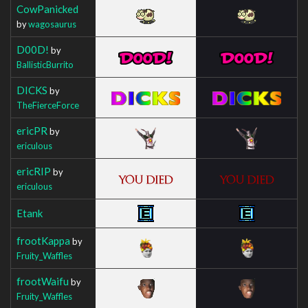
CowPanicked
by
wagosaurus
D00D!
by
BallisticBurrito
DICKS
by
TheFierceForce
ericPR
by
ericulous
ericRIP
by
ericulous
Etank
frootKappa
by
Fruity_Waffles
frootWaifu
by
Fruity_Waffles