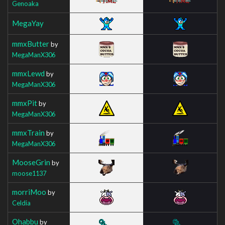
Genoaka
MegaYay
mmxButter
by
MegaManX306
mmxLewd
by
MegaManX306
mmxPit
by
MegaManX306
mmxTrain
by
MegaManX306
MooseGrin
by
moose1137
morriMoo
by
Celdia
Ohabbu
by