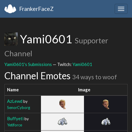
FrankerFaceZ
Togg
navig
Yami0601
Supporter
Channel
Yami0601's Submissions
— Twitch:
Yami0601
Channel Emotes
34 ways to woof
Name
Image
AzLewd
by
SenorCyborg
Buffyeti
by
Yetiforce