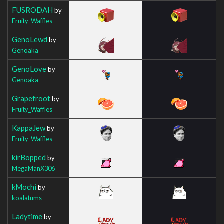
FUSRODAH
by
Fruity_Waffles
GenoLewd
by
Genoaka
GenoLove
by
Genoaka
Grapefroot
by
Fruity_Waffles
KappaJew
by
Fruity_Waffles
kirBopped
by
MegaManX306
kMochi
by
koalatums
Ladytime
by