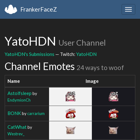
FrankerFaceZ
Togg
navig
YatoHDN
User Channel
YatoHDN's Submissions
— Twitch:
YatoHDN
Channel Emotes
24 ways to woof
Name
Image
Astolfsleep
by
EndymionCh
BONK
by
carrarium
CatWhat
by
Westrev_