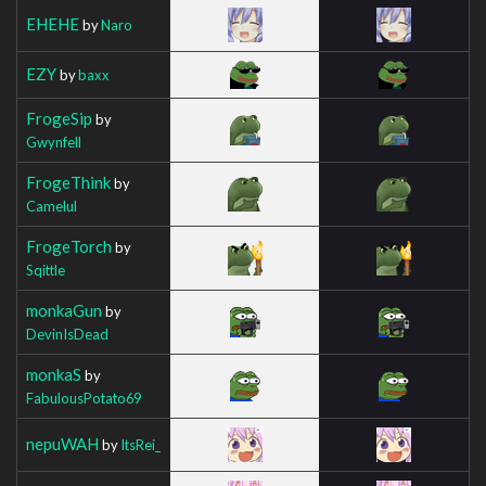
EHEHE
by
Naro
EZY
by
baxx
FrogeSip
by
Gwynfell
FrogeThink
by
Camelul
FrogeTorch
by
Sqittle
monkaGun
by
DevinIsDead
monkaS
by
FabulousPotato69
nepuWAH
by
ItsRei_