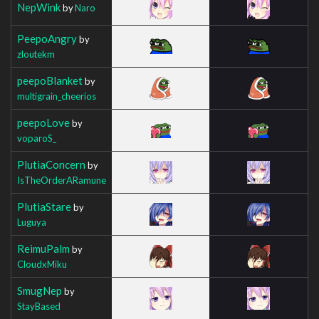
NepWink
by
Naro
PeepoAngry
by
zloutekm
peepoBlanket
by
multigrain_cheerios
peepoLove
by
voparoS_
PlutiaConcern
by
IsTheOrderARamune
PlutiaStare
by
Luguya
ReimuPalm
by
CloudxMiku
SmugNep
by
StayBased