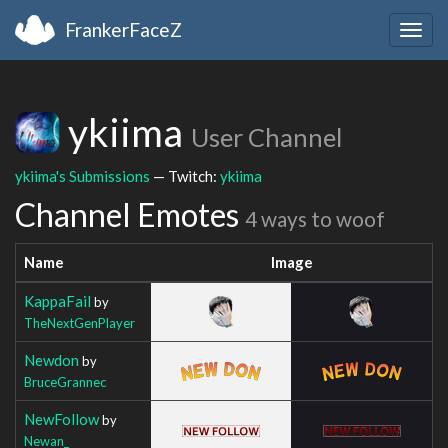
FrankerFaceZ
Togg
navig
ykiima
User Channel
ykiima's Submissions
— Twitch:
ykiima
Channel Emotes
4 ways to woof
Name
Image
KappaFail
by
TheNextGenPlayer
Newdon
by
BruceGrannec
NewFollow
by
Newan_