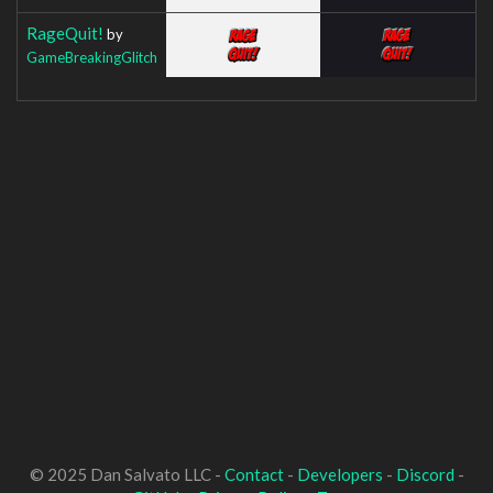
RageQuit!
by
GameBreakingGlitch
© 2025 Dan Salvato LLC -
Contact
-
Developers
-
Discord
-