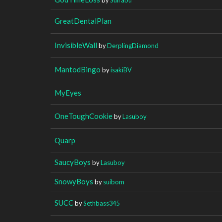
GreatDentalPlan
InvisibleWall
by
DerplingDiamond
MantodBingo
by
isakiBV
MyEyes
OneToughCookie
by
Lasuboy
Quarp
SaucyBoys
by
Lasuboy
SnowyBoys
by
suibom
SUCC
by
Sethbass345