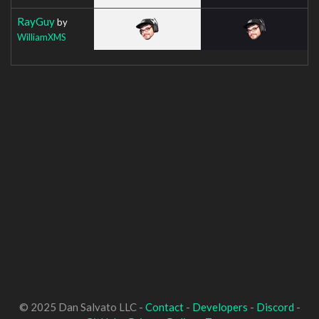
RayGuy
by
WilliamXMS
© 2025 Dan Salvato LLC -
Contact
-
Developers
-
Discord
-