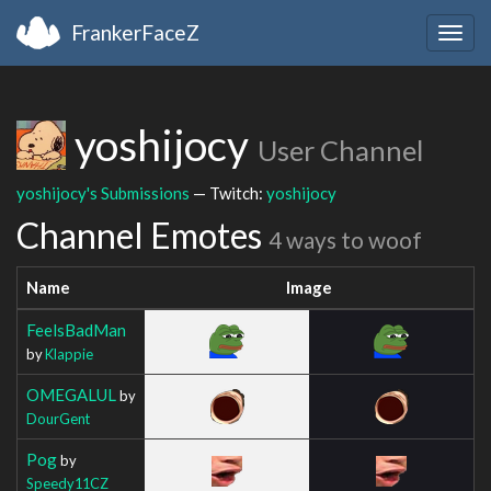
FrankerFaceZ
Togg
navig
yoshijocy
User Channel
yoshijocy's Submissions
— Twitch:
yoshijocy
Channel Emotes
4 ways to woof
Name
Image
FeelsBadMan
by
Klappie
OMEGALUL
by
DourGent
Pog
by
Speedy11CZ