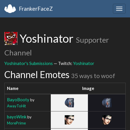
FrankerFaceZ
Togg
navig
Yoshinator
Supporter
Channel
Yoshinator's Submissions
— Twitch:
Yoshinator
Channel Emotes
35 ways to woof
Name
Image
BayoBooty
by
AwayToHit
bayoWink
by
MorePrime