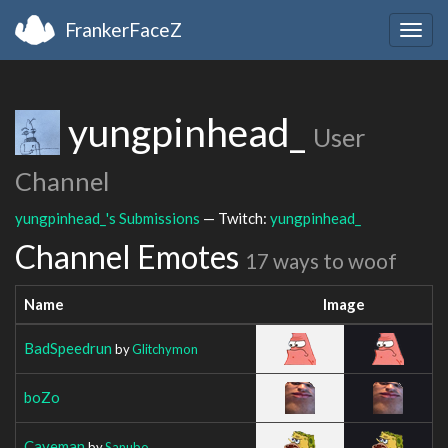
FrankerFaceZ
Togg
navig
yungpinhead_
User
Channel
yungpinhead_'s Submissions
— Twitch:
yungpinhead_
Channel Emotes
17 ways to woof
Name
Image
BadSpeedrun
by
Glitchymon
boZo
Caveman
by
Sanubo