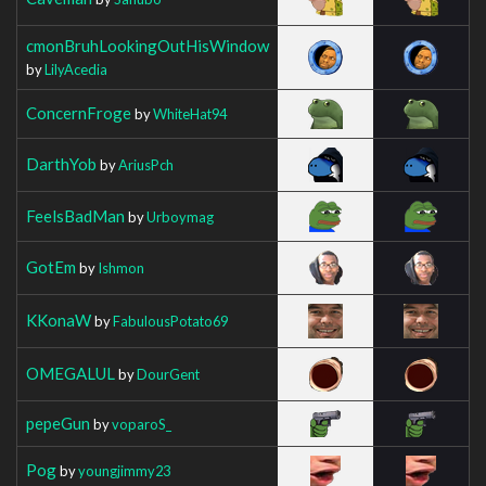
cmonBruhLookingOutHisWindow
by
LilyAcedia
ConcernFroge
by
WhiteHat94
DarthYob
by
AriusPch
FeelsBadMan
by
Urboymag
GotEm
by
Ishmon
KKonaW
by
FabulousPotato69
OMEGALUL
by
DourGent
pepeGun
by
voparoS_
Pog
by
youngjimmy23