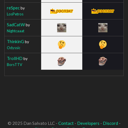
reSpec
by
LosPetros
SadCatW
by
Nightcaaat
ThinkinG
by
Odyssic
TrollHD
by
BorsTTV
© 2025 Dan Salvato LLC -
Contact
-
Developers
-
Discord
-