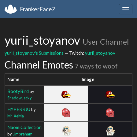
FrankerFaceZ
Togg
navig
yurii_stoyanov
User Channel
yurii_stoyanov's Submissions
— Twitch:
yurii_stoyanov
Channel Emotes
7 ways to woof
Name
Image
BootyBird
by
ShadowJacky
HYPERRJU
by
Mr_XeMa
NaomiCollection
by
Umbraham