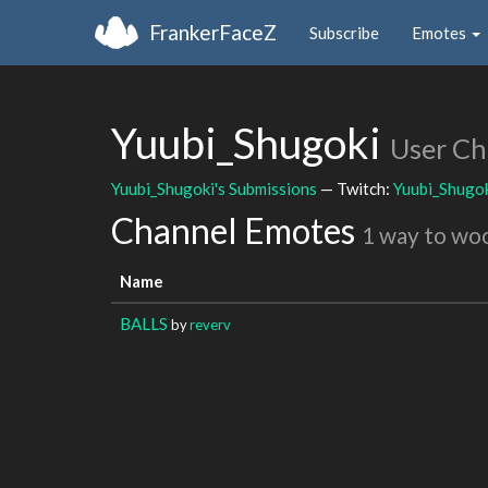
FrankerFaceZ
Subscribe
Emotes
Yuubi_Shugoki
User Ch
Yuubi_Shugoki's Submissions
— Twitch:
Yuubi_Shugo
Channel Emotes
1 way to wo
Name
BALLS
by
reverv