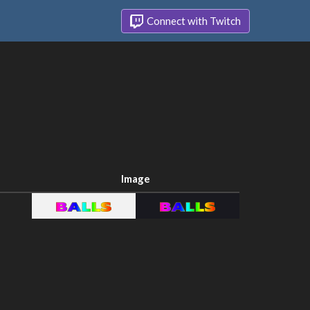
Connect with Twitch
Image