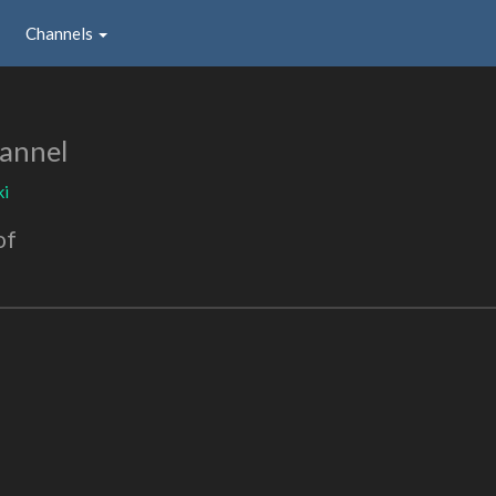
Channels
annel
ki
of