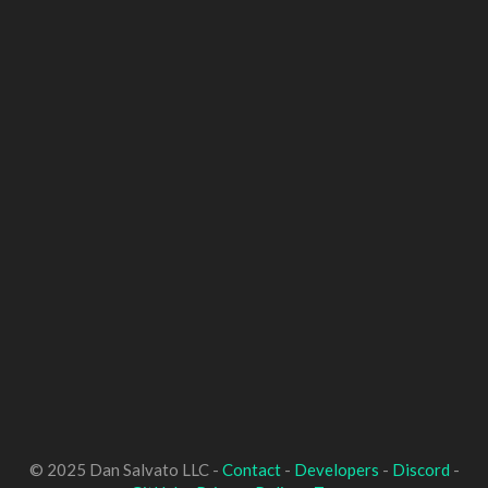
© 2025 Dan Salvato LLC -
Contact
-
Developers
-
Discord
-