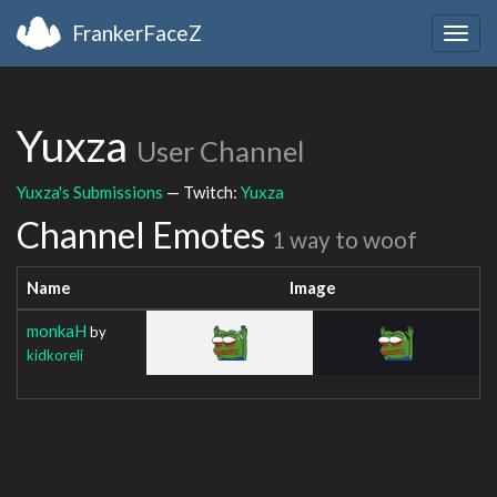
FrankerFaceZ
Togg
navig
Yuxza
User Channel
Yuxza's Submissions
— Twitch:
Yuxza
Channel Emotes
1 way to woof
Name
Image
monkaH
by
kidkoreli