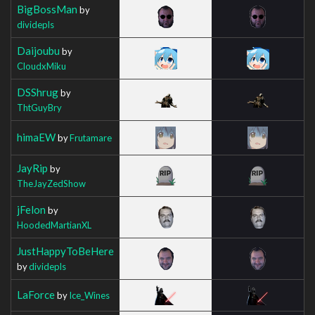
BigBossMan
by
dividepls
Daijoubu
by
CloudxMiku
DSShrug
by
ThtGuyBry
himaEW
by
Frutamare
JayRip
by
TheJayZedShow
jFelon
by
HoodedMartianXL
JustHappyToBeHere
by
dividepls
LaForce
by
Ice_Wines