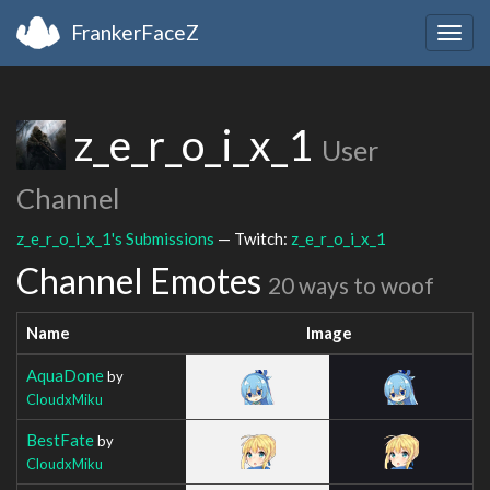
FrankerFaceZ
Togg
navig
z_e_r_o_i_x_1
User
Channel
z_e_r_o_i_x_1's Submissions
— Twitch:
z_e_r_o_i_x_1
Channel Emotes
20 ways to woof
Name
Image
AquaDone
by
CloudxMiku
BestFate
by
CloudxMiku