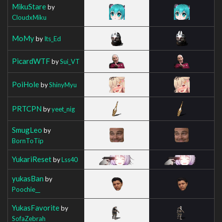
MikuStare
by
CloudxMiku
MoMy
by
Its_Ed
PicardWTF
by
Sui_VT
PoiHole
by
ShinyMyu
PRTCPN
by
yeet_nig
SmugLeo
by
BornToTip
YukariReset
by
Lss40
yukasBan
by
Poochie__
YukasFavorite
by
SofaZebrah