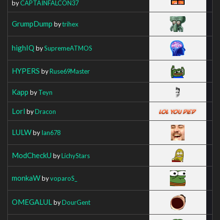
by
CAPTAINFALCON37
GrumpDump
by
trihex
highIQ
by
SupremeATMOS
HYPERS
by
Ruse69Master
Kapp
by
Teyn
Lorl
by
Dracon
LULW
by
Ian678
ModCheckU
by
LichyStars
monkaW
by
voparoS_
OMEGALUL
by
DourGent