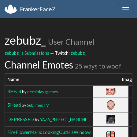
FrankerFaceZ
Togg
navig
zebubz_
User Channel
zebubz_'s Submissions
— Twitch:
zebubz_
Channel Emotes
25 ways to woof
Name
Image
4HEad
by
dechiplaysgames
5Head
by
SublimedTV
DEPRESSED
by
YAZA_PERFECT_HAIRLINE
FireFlowerMarioLookingOutHisWindow