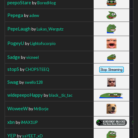
peepoStare
by
BoredHog
Pepega
by
adew
PepeLaugh
by
Lukas_Wergutz
PogeyU
by
Lightofscorpio
Sadge
by
vicneeI
stopS
by
CHOPSTEEQ
Swag
by
swello128
widepeepoHappy
by
black__tic_tac
WoweeW
by
MrBorje
xbn
by
iMAX1UP
YEP
by
yaYEET_xD