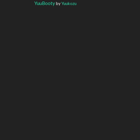
YuuBooty
by
Yuukozu