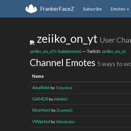
FrankerFaceZ
Subscribe
Emotes
zeiiko_on_yt
User Cha
zeiiko_on_yt's Submissions
— Twitch:
zeiiko_on_yt
Channel Emotes
5 ways to w
Name
AmaRekt
by
Tokyoboi
GAMER
by
HANKirl
NiceHost
by
ZoomieG
VWasted
by
Velocinator