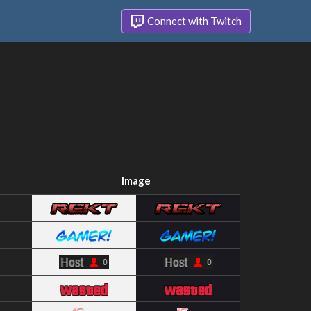
Connect with Twitch
Image